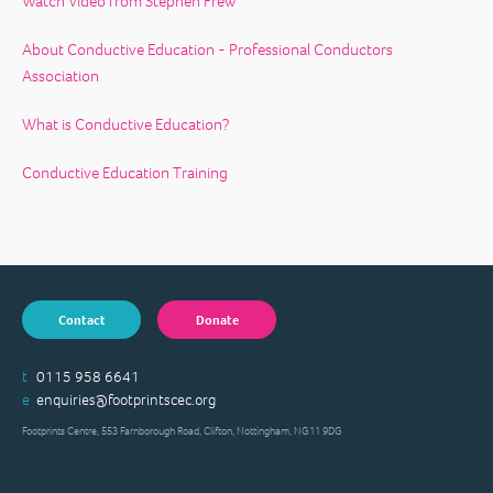
Watch Video from Stephen Frew
About Conductive Education - Professional Conductors
Association
What is Conductive Education?
Conductive Education Training
Contact
Donate
t
0115 958 6641
e
enquiries@footprintscec.org
Footprints Centre, 553 Farnborough Road, Clifton, Nottingham, NG11 9DG