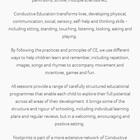
parkinsons, stroke, multiple sclerosis etc.
Conductive Education transforms lives, developing physical,
communication, social, sensory, self-help and thinking skills -
including sitting, standing, touching, listening, looking, eating and
playing.
By following the practices and principles of CE, we use different
ways to help children learn and remember, including repetition,
images, songs and rhymes to accompany movement and
incentives, games and fun.
All sessions provide a range of carefully structured educational
programmes that enable each child to explore their full potential
across all areas of their development. It brings some of the
structure and rigour of schooling, including individual learning
plans and regular reviews, but in a welcoming, encouraging and
positive setting.
Footprints is part of a more extensive network of Conductive