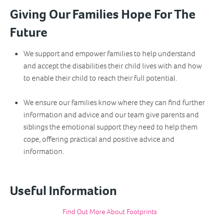
Giving Our Families Hope For The
Future
We support and empower families to help understand
and accept the disabilities their child lives with and how
to enable their child to reach their full potential.
We ensure our families know where they can find further
information and advice and our team give parents and
siblings the emotional support they need to help them
cope, offering practical and positive advice and
information.
Useful Information
Find Out More About Footprints