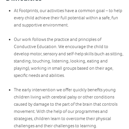
At Footprints, our activities have a common goal – to help
every child achieve their full potential within a safe, fun
and supportive environment.
Our work follows the practice and principles of
Conductive Education. We encourage the child to
develop motor, sensory and self-help skills (such as sitting,
standing, touching, listening, looking, eating and
playing), working in small groups based on their age,
specific needs and abilities.
The early intervention we offer quickly benefits young
children living with cerebral palsy or other conditions
caused by damage to the part of the brain that controls
movement. With the help of our programmes and
strategies, children learn to overcome their physical
challenges and their challenges to learning.