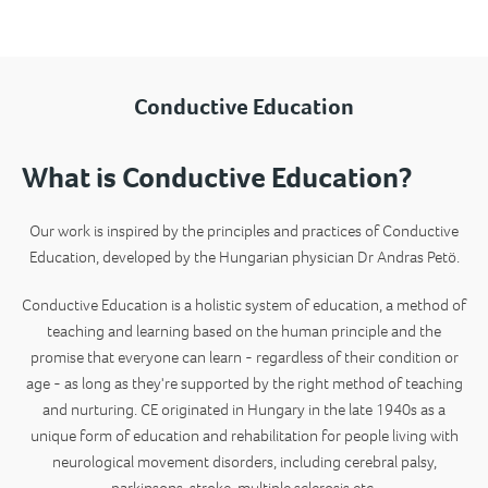
Conductive Education
What is Conductive Education?
Our work is inspired by the principles and practices of Conductive
Education, developed by the Hungarian physician Dr Andras Petö.
Conductive Education is a holistic
system of education, a method of
teaching and learning based on the human principle and the
promise that everyone can learn - regardless of their condition or
age - as long as they're supported by the right method of teaching
and nurturing
. CE originated in Hungary in the late 1940s as a
unique form of education and rehabilitation for people living with
neurological movement disorders, including cerebral palsy,