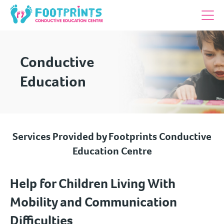
Conductive
Education
Services Provided by Footprints Conductive
Education Centre
Help for Children Living With
Mobility and Communication
Difficulties