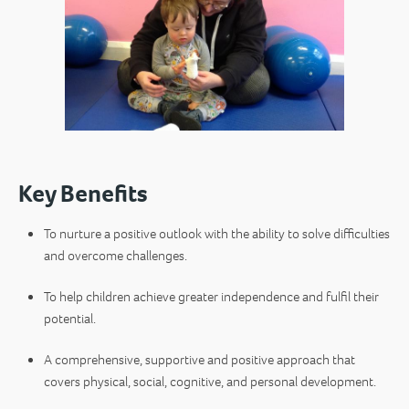
Key Benefits
To nurture a positive outlook with the ability to solve difficulties
and overcome challenges.
To help children achieve greater independence and fulfil their
potential.
A comprehensive, supportive and positive approach that
covers physical, social, cognitive, and personal development.