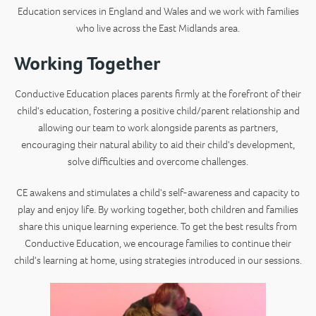
Education services in England and Wales and we work with families
who live across the East Midlands area.
Working Together
Conductive Education places parents firmly at the forefront of their
child's education, fostering a positive child/parent relationship and
allowing our team to work alongside parents as partners,
encouraging their natural ability to aid their child's development,
solve difficulties and overcome challenges.
CE awakens and stimulates a child's self-awareness and capacity to
play and enjoy life. By working together, both children and families
share this unique learning experience. To get the best results from
Conductive Education, we encourage families to continue their
child's learning at home, using strategies introduced in our sessions.