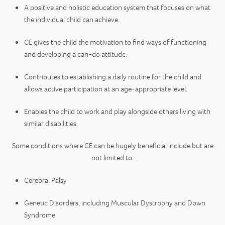
A positive and holistic education system that focuses on what
the individual child can achieve.
CE gives the child the motivation to find ways of functioning
and developing a can-do attitude.
Contributes to establishing a daily routine for the child and
allows active participation at an age-appropriate level.
Enables the child to work and play alongside others living with
similar disabilities.
Some conditions where CE can be hugely beneficial include but are
not limited to:
Cerebral Palsy
Genetic Disorders, including Muscular Dystrophy and Down
Syndrome