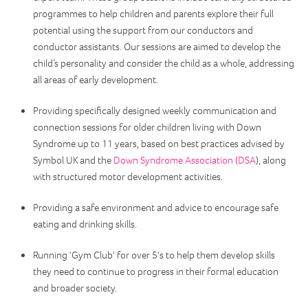
programmes to help children and parents explore their full
potential using the support from our conductors and
conductor assistants. Our sessions are aimed to develop the
child’s personality and consider the child as a whole, addressing
all areas of early development.
Providing specifically designed weekly communication and
connection sessions for older children living with Down
Syndrome up to 11 years, based on best practices advised by
Symbol UK and the
Down Syndrome Association (DSA
), along
with structured motor development activities.
Providing a safe environment and advice to encourage safe
eating and drinking skills.
Running 'Gym Club' for over 5's to help them develop skills
they need to continue to progress in their formal education
and broader society.