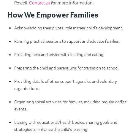
Powell.
Contact us
for more information.
How We Empower Families
Acknowledging their pivotal role in their child’s development.
Running practical sessions to support and educate families.
Providing help and advice with feeding and eating.
Preparing the child and parent unit for transition to school.
Providing details of other support agencies and voluntary
organisations.
Organising social activities for families, including regular coffee
events.
Liaising with educational/health bodies, sharing goals and
strategies to enhance the child's learning.