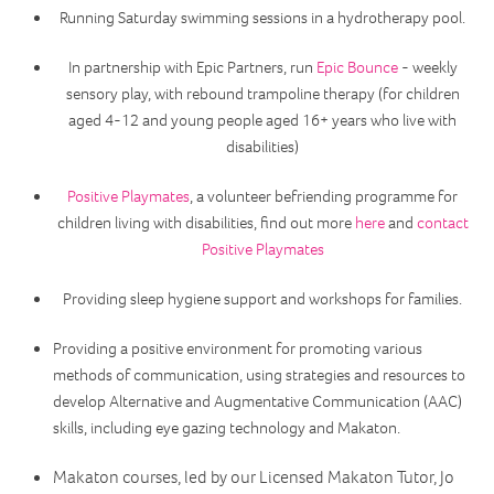
Running Saturday swimming sessions in a hydrotherapy pool.
In partnership with Epic Partners, run
Epic Bounce
- weekly
sensory play, with rebound trampoline therapy (for children
aged 4-12 and young people aged 16+ years who live with
disabilities)
Positive Playmates
, a volunteer befriending programme for
children living with disabilities, find out more
here
and
contact
Positive Playmates
Providing sleep hygiene support and workshops for families.
Providing a positive environment for promoting various
methods of communication, using strategies and resources to
develop Alternative and Augmentative Communication (AAC)
skills, including eye gazing technology and Makaton.
Makaton courses, led by our Licensed Makaton Tutor, Jo