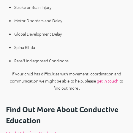
Stroke or Brain Injury
Motor Disorders and Delay
Global Development Delay
Spina Bifida
Rare/Undiagnosed Conditions
If your child has difficulties with movement, coordination and
communication we might be able to help, please
get in touch
to
find out more .
Find Out More About Conductive
Education