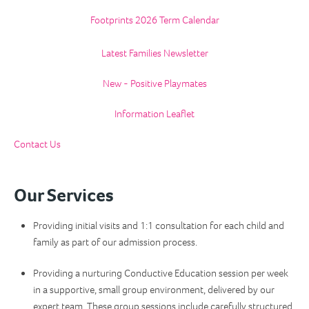
Footprints 2026 Term Calendar
Latest Families Newsletter
New - Positive Playmates
Information Leaflet
Contact Us
Our Services
Providing initial visits and 1:1 consultation for each child and
family as part of our admission process.
Providing a nurturing Conductive Education session per week
in a supportive, small group environment, delivered by our
expert team. These group sessions include carefully structured