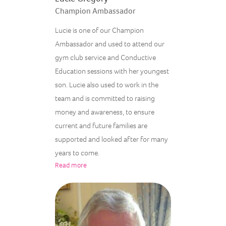
Champion Ambassador
Lucie is one of our Champion
Ambassador and used to attend our
gym club service and Conductive
Education sessions with her youngest
son. Lucie also used to work in the
team and is committed to raising
money and awareness, to ensure
current and future families are
supported and looked after for many
years to come.
Read more