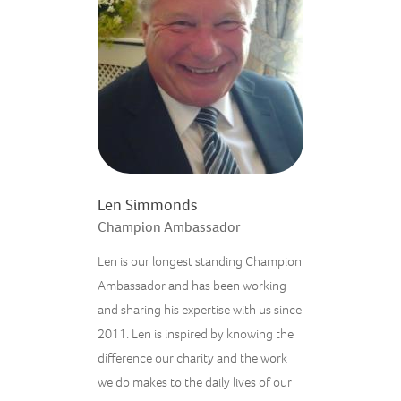
Len Simmonds
Champion Ambassador
Len is our longest standing Champion
Ambassador and has been working
and sharing his expertise with us since
2011. Len is inspired by knowing the
difference our charity and the work
we do makes to the daily lives of our