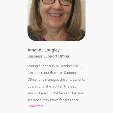
Amanda Longley
Business Support Officer
Joining our charity in October 2021,
Amanda is our Business Support
Officer and manages the office and its
operations. She is often the first
smiling face our children and families
see when they arrive for sessions!
Read more