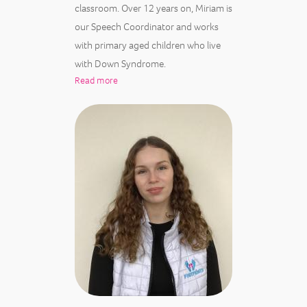
classroom. Over 12 years on, Miriam is
our Speech Coordinator and works
with primary aged children who live
with Down Syndrome.
Read more