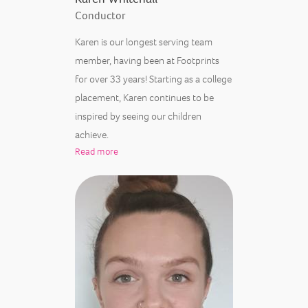
Conductor
Karen is our longest serving team
member, having been at Footprints
for over 33 years! Starting as a college
placement, Karen continues to be
inspired by seeing our children
achieve.
Read more