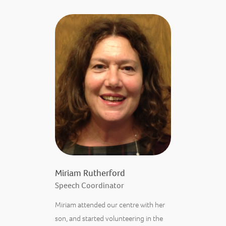
Miriam Rutherford
Speech Coordinator
Miriam attended our centre with her
son, and started volunteering in the