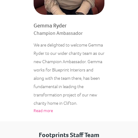
Gemma Ryder
Champion Ambassador
We are delighted to welcome Gemma
Ryder to our wider charity team as our
new Champion Ambassador. Gemma
works for Blueprint Interiors and
along with the team there, has been
fundamental in leading the
transformation project of our new
charity home in Clifton.
Read more
Footprints Staff Team