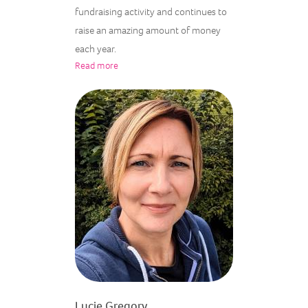
fundraising activity and continues to
raise an amazing amount of money
each year.
Read more
Lucie Gregory