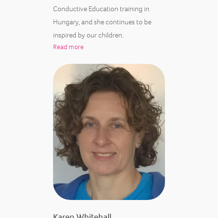
Conductive Education training in
Hungary, and she continues to be
inspired by our children.
Read more
Karen Whitehall