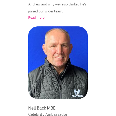
Andrew and why we're so thrilled he's
joined our wider team.
Read more
Neil Back MBE
Celebrity Ambassador