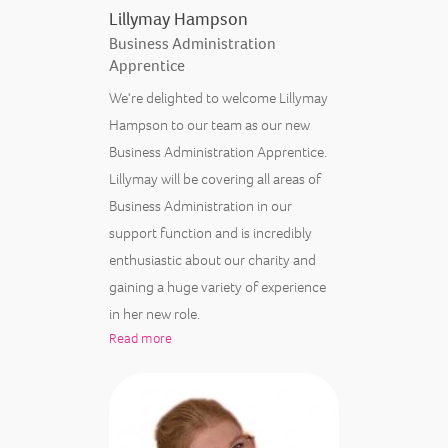
Lillymay Hampson
Business Administration
Apprentice
We're delighted to welcome Lillymay
Hampson to our team as our new
Business Administration Apprentice.
Lillymay will be covering all areas of
Business Administration in our
support function and is incredibly
enthusiastic about our charity and
gaining a huge variety of experience
in her new role.
Read more