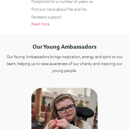
Footprints for a number of years, so
find out more about Pat and his
fantastic support.
Read more
Our Young Ambassadors
Our Young Ambassadors brings inspiration, energy and spirit to our
team, helping us to raise awareness of our charity and inspiring our
young people.