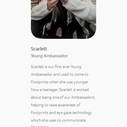
Scarlett
Young Ambassador
Scarlett is our first ever Young
Ambassador and used to come to
Footprints when she was younger.
Now a teenager, Scarlett is excited
about being one of our Ambassadors,
helping to raise awareness of
Footprints and eye gaze technology
which she uses to communicate.