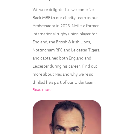
We were delighted to welcome Neil
Back MBE to our charity team as our
Ambassador in 2023. Neil is a former
international rugby union player for
England, the British & Irish Lions,
Nottingham RFC and Leicester Tigers,
and captained both England and
Leicester during his career. Find out
more about Neil and why we're so
thrilled he's part of our wider team.
Read more