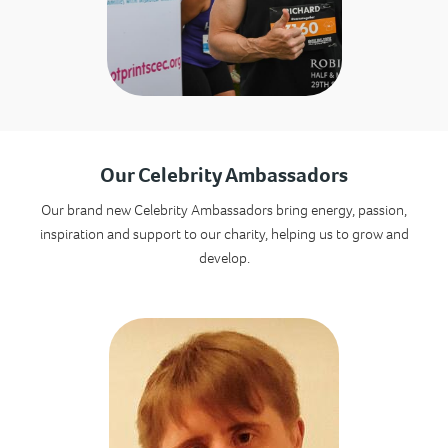
Our Celebrity Ambassadors
Our brand new Celebrity Ambassadors bring energy, passion,
inspiration and support to our charity, helping us to grow and
develop.