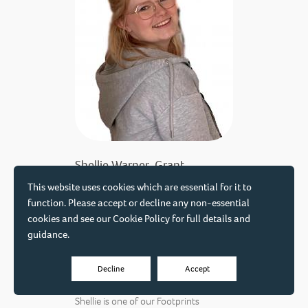
Shellie Warner-Grant
Early Years Apprentice
This website uses cookies which are essential for it to
function. Please accept or decline any non-essential
We're thrilled to welcome Shellie as
cookies and see our
Cookie Policy
for full details and
our very first Early Years Apprentice,
guidance.
working with our Education team in
our Conductive Education and
Decline
Accept
Speech and Communication sessions.
Shellie is one of our Footprints