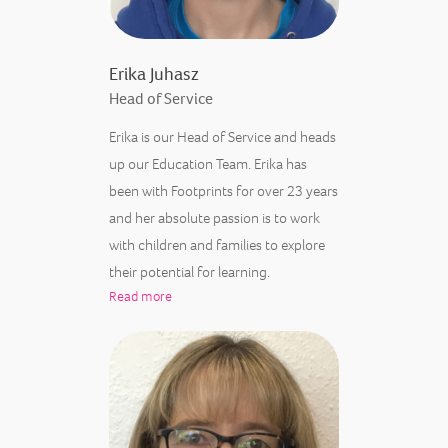
Erika Juhasz
Head of Service
Erika is our Head of Service and heads
up our Education Team. Erika has
been with Footprints for over 23 years
and her absolute passion is to work
with children and families to explore
their potential for learning.
Read more