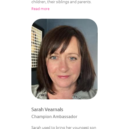
children, their siblings and parents.
Read more
Sarah Vearnals
Champion Ambassador
Sarah used to bring her youngest son