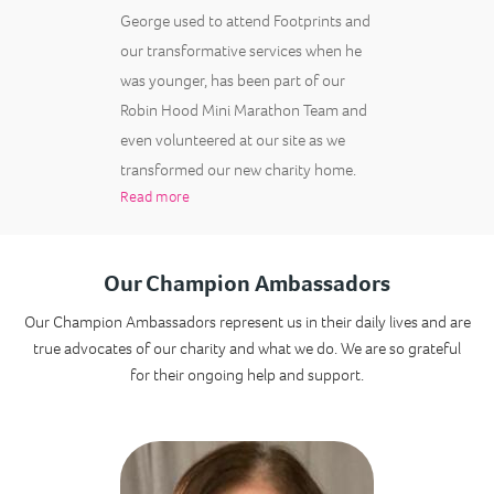
George used to attend Footprints and
our transformative services when he
was younger, has been part of our
Robin Hood Mini Marathon Team and
even volunteered at our site as we
transformed our new charity home.
Read more
Our Champion Ambassadors
Our Champion Ambassadors represent us in their daily lives and are
true advocates of our charity and what we do. We are so grateful
for their ongoing help and support.