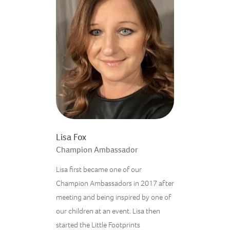
Lisa Fox
Champion Ambassador
Lisa first became one of our
Champion Ambassadors in 2017 after
meeting and being inspired by one of
our children at an event. Lisa then
started the Little Footprints