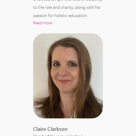
to the role and charity, along with his
passion for holistic education.
Read more
Claire Clarkson