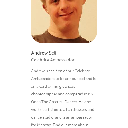
Andrew Self
Celebrity Ambassador
Andrew is the first of our Celebrity
Ambassadors to be announced and
is
an award winning dancer,
choreographer and competed in BBC
One’s The Greatest Dancer. He also
works part time at a hairdressers and
dance studio, and is an ambassador
for Mencap. Find out more about