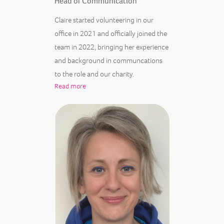
Head of Communication
Claire started volunteering in our
office in 2021 and officially joined the
team in 2022, bringing her experience
and background in communcations
to the role and our charity.
Read more