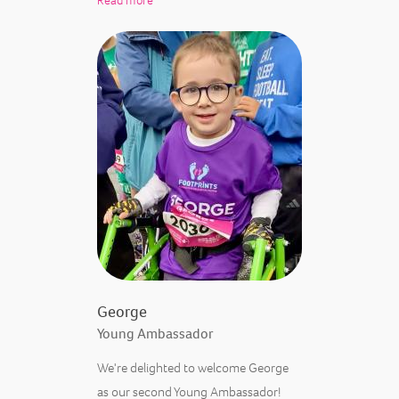
Read more
George
Young Ambassador
We're delighted to welcome George
as our second Young Ambassador!