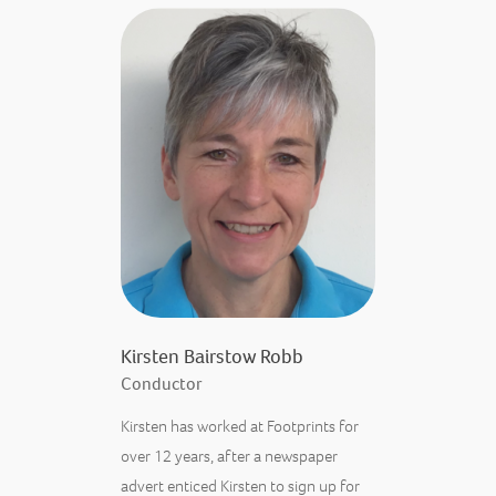
Kirsten Bairstow Robb
Conductor
Kirsten has worked at Footprints for
over 12 years, after a newspaper
advert enticed Kirsten to sign up for