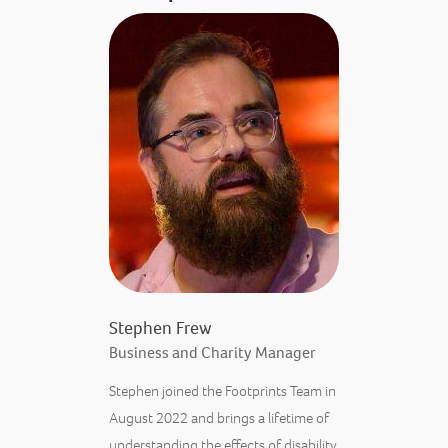
Stephen Frew
Business and Charity Manager
Stephen joined the Footprints Team in
August 2022 and brings a lifetime of
understanding the effects of disability