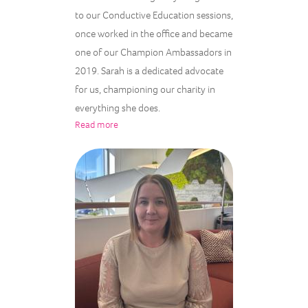
to our Conductive Education sessions,
once worked in the office and became
one of our Champion Ambassadors in
2019. Sarah is a dedicated advocate
for us, championing our charity in
everything she does.
Read more