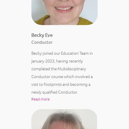
Becky Eve
Conductor
Becky joined our Education Team in
January 2023, having recently
completed the Multidisciplinary
Conductor course which involved a
visit to Footprints and becoming a
newly qualified Conductor.
Read more