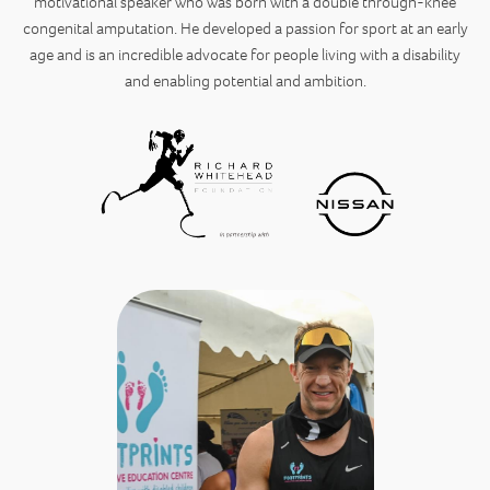
motivational speaker who was born with a double through-knee
congenital amputation. He developed a passion for sport at an early
age and is an incredible advocate for people living with a disability
and enabling potential and ambition.