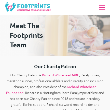
Meet The
Footprints
Team
Our Charity Patron
Our Charity Patron is
Richard Whitehead MBE
,
Paralympian,
marathon runner, professional althlete and diversity and inclusion
champion, and also President of the
Richard Whitehead
Foundation
. Richard is a Nottingham-born Paralympic athlete and
has been our Charity Patron since 2018 and we are incredibly
grateful for his support. Richard is a world record holder and