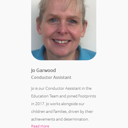
Jo Garwood
Conductor Assistant
Jo is our Conductor Assistant in the
Education Team and joined Footprints
in 2017. Jo works alongside our
children and families, driven by their
achievements and determination.
Read more