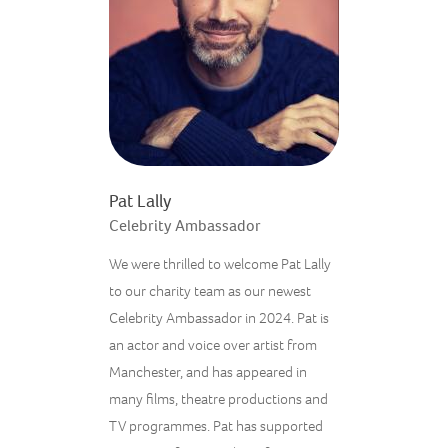
Pat Lally
Celebrity Ambassador
We were thrilled to welcome Pat Lally
to our charity team as our newest
Celebrity Ambassador in 2024. Pat is
an actor and voice over artist from
Manchester, and has appeared in
many films, theatre productions and
TV programmes. Pat has supported