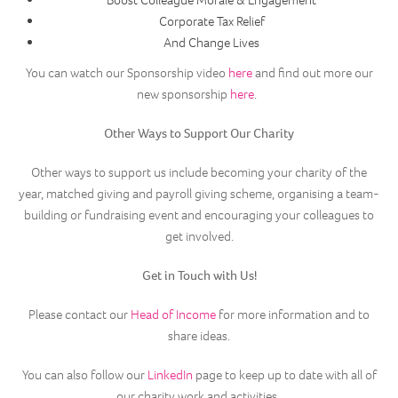
Boost Colleague Morale & Engagement
Corporate Tax Relief
And Change Lives
You can watch our Sponsorship video
here
and find out more our
new sponsorship
here
.
Other Ways to Support Our Charity
Other ways to support us include becoming your charity of the
year, matched giving and payroll giving scheme, organising a team-
building or fundraising event and encouraging your colleagues to
get involved.
Get in Touch with Us!
Please contact our
Head of Income
for more information and to
share ideas.
You can also follow our
LinkedIn
page to keep up to date with all of
our charity work and activities.