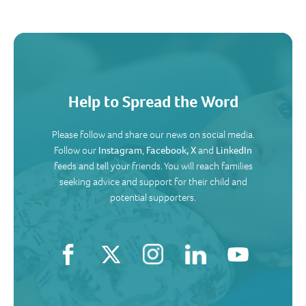
Help to Spread the Word
Please follow and share our news on social media.
Follow our
Instagram
,
Facebook,
X
and
LinkedIn
feeds and tell your friends. You will reach families
seeking advice and support for their child and
potential supporters.