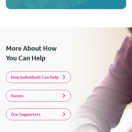
More About How
You Can Help
How Individuals Can Help
Events
Our Supporters