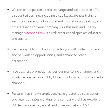
We can participate in a skills exchange and we’re able to offer
discounted training, including disability awareness training,
keynote speakers, motivational and inspirational speaking, and
other training for your company. Our Business and Charity
Manager
Stephen Frew
is a well experienced speaker, educator
and trainer.
Partnering with our charity provides you with wider business
and networking opportunities, and enhanced brand
perception.
Free business promotion across our marketing channels and in
2024, we reached over 500,000 accounts with our social media
channels.
Research has shown employees have greater job satisfaction
and retention rates working for a company that has excellent
ESG (environmental, social, and governance) and CSR