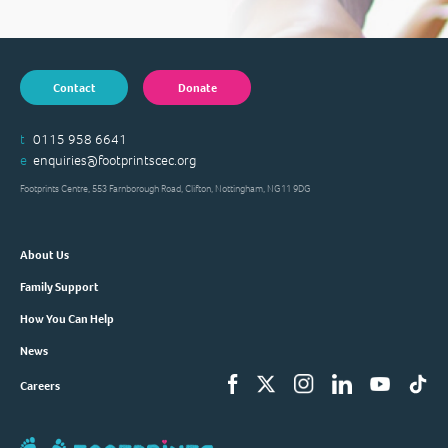
Contact
Donate
t
0115 958 6641
e
enquiries@footprintscec.org
Footprints Centre, 553 Farnborough Road, Clifton, Nottingham, NG11 9DG
About Us
Family Support
How You Can Help
News
Careers