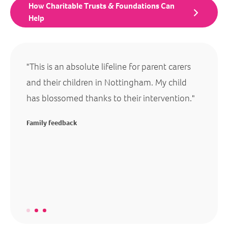
How Charitable Trusts & Foundations Can
Help
"This is an absolute lifeline for parent carers
"You c
goals
and their children in Nottingham. My child
genuin
has blossomed thanks to their intervention."
lives o
ive on
lives o
Family feedback
 also
changed
tunity
others
before 
Family 