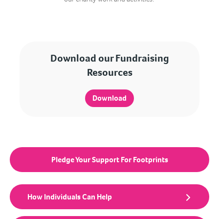
Download our Fundraising
Resources
Download
Pledge Your Support For Footprints
How Individuals Can Help