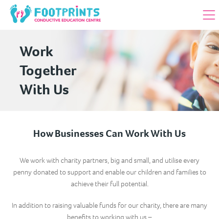
Work
Together
With Us
How Businesses Can Work With Us
We work with charity partners, big and small, and utilise every
penny donated to support and enable our children and families to
achieve their full potential.
In addition to raising valuable funds for our charity, there are many
benefits to working with us –