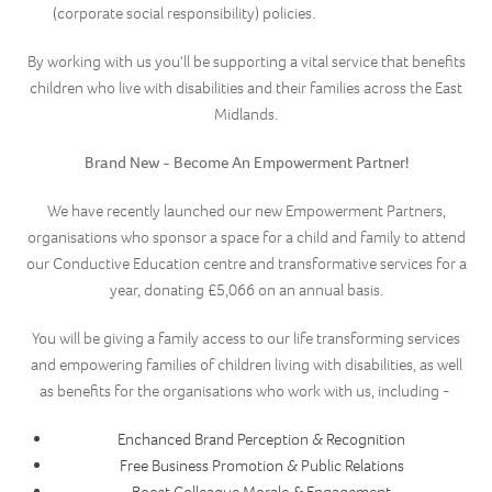
(corporate social responsibility) policies.
By working with us you'll be supporting a vital service that benefits
children who live with disabilities and their families across the East
Midlands.
Brand New - Become An Empowerment Partner!
We have recently launched our new Empowerment Partners,
organisations who sponsor a space for a child and family to attend
our Conductive Education centre and transformative services for a
year, donating £5,066 on an annual basis.
You will be giving a family access to our life transforming services
and empowering families of children living with disabilities, as well
as benefits for the organisations who work with us, including -
Enchanced Brand Perception & Recognition
Free Business Promotion & Public Relations