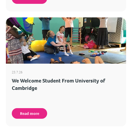
23.7.26
We Welcome Student From University of
Cambridge
Read more