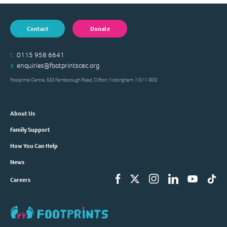
Contact
Donate
t
0115 958 6641
e
enquiries@footprintscec.org
Footprints Centre, 553 Farnborough Road, Clifton, Nottingham, NG11 9DG
About Us
Family Support
How You Can Help
News
Careers