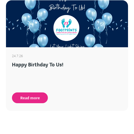
24.7.26
Happy Birthday To Us!
Read more