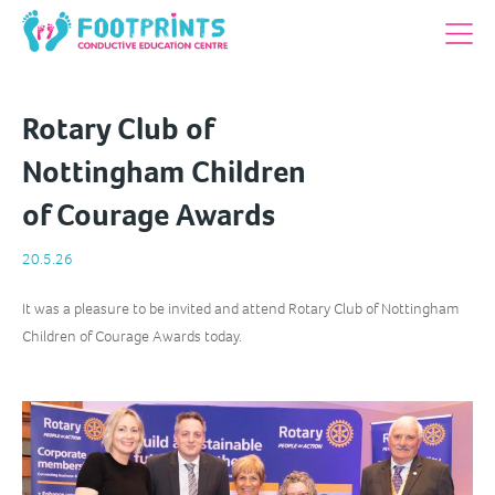
Rotary Club of
Nottingham Children
of Courage Awards
20.5.26
It was a pleasure to be invited and attend Rotary Club of Nottingham
Children of Courage Awards today.