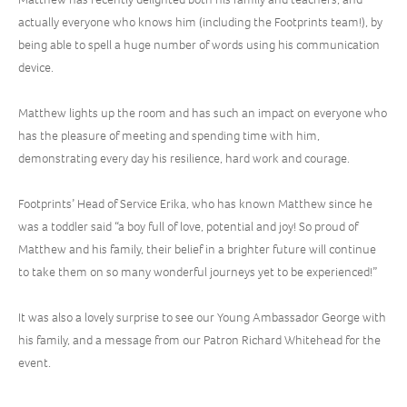
actually everyone who knows him (including the Footprints team!), by
being able to spell a huge number of words using his communication
device.
Matthew lights up the room and has such an impact on everyone who
has the pleasure of meeting and spending time with him,
demonstrating every day his resilience, hard work and courage.
Footprints’ Head of Service Erika, who has known Matthew since he
was a toddler said “a boy full of love, potential and joy! So proud of
Matthew and his family, their belief in a brighter future will continue
to take them on so many wonderful journeys yet to be experienced!”
It was also a lovely surprise to see our Young Ambassador George with
his family, and a message from our Patron Richard Whitehead for the
event.