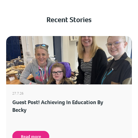
Recent Stories
27.7.26
Guest Post! Achieving In Education By
Becky
Read more