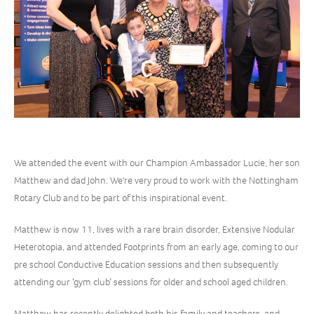
We attended the event with our Champion Ambassador Lucie, her son
Matthew and dad John. We're very proud to work with the Nottingham
Rotary Club and to be part of this inspirational event.
Matthew is now 11, lives with a rare brain disorder, Extensive Nodular
Heterotopia, and attended Footprints from an early age, coming to our
pre school Conductive Education sessions and then subsequently
attending our ‘gym club’ sessions for older and school aged children.
Matthew has recently delighted both his family and teachers, and