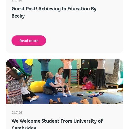
27.7.26
Guest Post! Achieving In Education By
Becky
Read more
23.7.26
We Welcome Student From University of
Cambridge