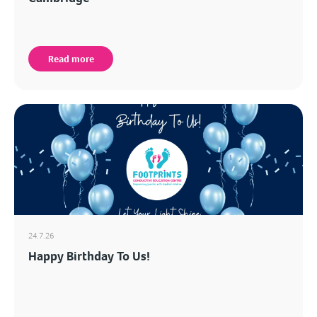
Read more
24.7.26
Happy Birthday To Us!