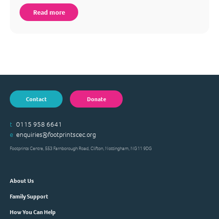
Read more
Contact
Donate
t
0115 958 6641
e
enquiries@footprintscec.org
Footprints Centre, 553 Farnborough Road, Clifton, Nottingham, NG11 9DG
About Us
Family Support
How You Can Help