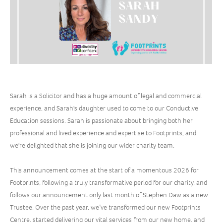
Sarah is a Solicitor and has a huge amount of legal and commercial
experience, and Sarah's daughter used to come to our Conductive
Education sessions. Sarah is passionate about bringing both her
professional and lived experience and expertise to Footprints, and
we're delighted that she is joining our wider charity team.
This announcement comes at the start of a momentous 2026 for
Footprints, following a truly transformative period for our charity, and
follows our announcement only last month of Stephen Daw as a new
Trustee. Over the past year, we’ve transformed our new Footprints
Centre, started delivering our vital services from our new home, and