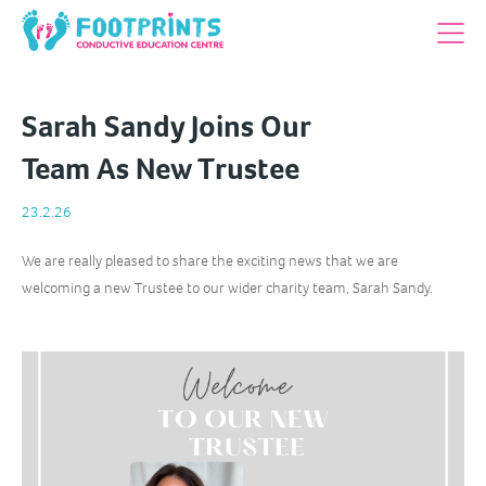
Sarah Sandy Joins Our
Team As New Trustee
23.2.26
We are really pleased to share the exciting news that we are
welcoming a new Trustee to our wider charity team, Sarah Sandy.