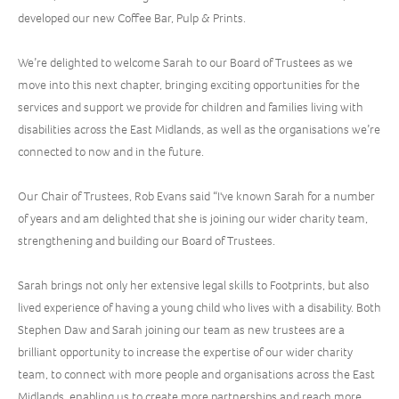
developed our new Coffee Bar, Pulp & Prints.
We’re delighted to welcome Sarah to our Board of Trustees as we
move into this next chapter, bringing exciting opportunities for the
services and support we provide for children and families living with
disabilities across the East Midlands, as well as the organisations we’re
connected to now and in the future.
Our Chair of Trustees, Rob Evans said “I've known Sarah for a number
of years and am delighted that she is joining our wider charity team,
strengthening and building our Board of Trustees.
Sarah brings not only her extensive legal skills to Footprints, but also
lived experience of having a young child who lives with a disability. Both
Stephen Daw and Sarah joining our team as new trustees are a
brilliant opportunity to increase the expertise of our wider charity
team, to connect with more people and organisations across the East
Midlands, enabling us to create more partnerships and reach more