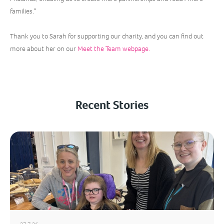
families.”
Thank you to Sarah for supporting our charity, and you can find out
more about her on our
Meet the Team webpage.
Recent Stories